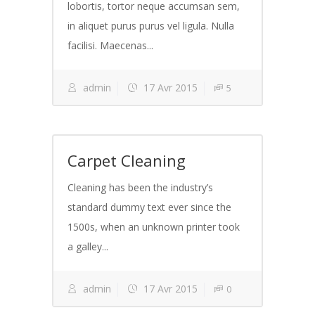
lobortis, tortor neque accumsan sem,
in aliquet purus purus vel ligula. Nulla
facilisi. Maecenas...
admin
17 Avr 2015
5
Carpet Cleaning
Cleaning has been the industry’s
standard dummy text ever since the
1500s, when an unknown printer took
a galley...
admin
17 Avr 2015
0