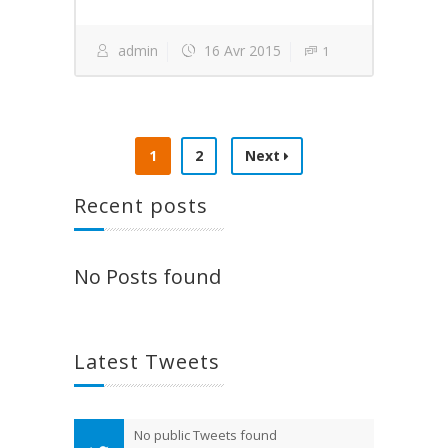
admin
16 Avr 2015
1
1
2
Next
Recent posts
No Posts found
Latest Tweets
No public Tweets found