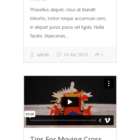
Phasellus aliquet, risus at blandit
lobortis, tortor neque accumsan sem,
in aliquet purus purus vel ligula. Nulla
facilisi. Maecenas...
admin
16 Avr 2015
1
Tips For Moving Cross