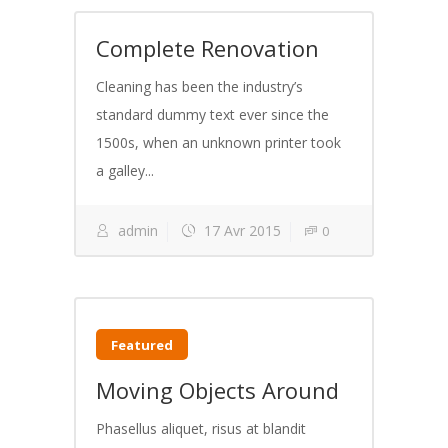
Complete Renovation
Cleaning has been the industry’s
standard dummy text ever since the
1500s, when an unknown printer took
a galley...
admin
17 Avr 2015
0
Featured
Moving Objects Around
Phasellus aliquet, risus at blandit