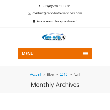
+33(0)6 29 48 42 91
contact@rehoboth-services.com
Avez-vous des questions?
MENU
Accueil
2015
Blog
Avril
Monthly Archives