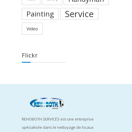
Service
Painting
Video
Flickr
REHOBOTH SERVICES est une entreprise
spécialisée dans le nettoyage de locaux