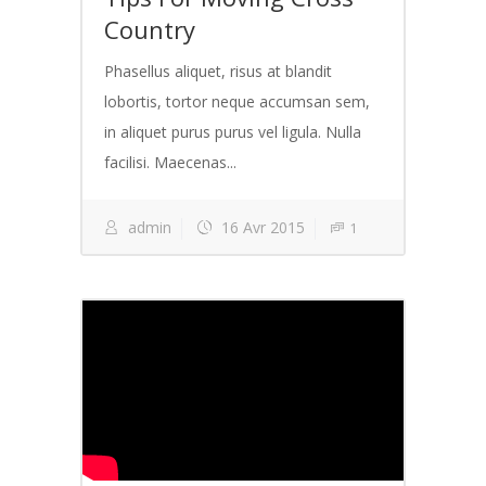
Country
Phasellus aliquet, risus at blandit
lobortis, tortor neque accumsan sem,
in aliquet purus purus vel ligula. Nulla
facilisi. Maecenas...
admin
16 Avr 2015
1