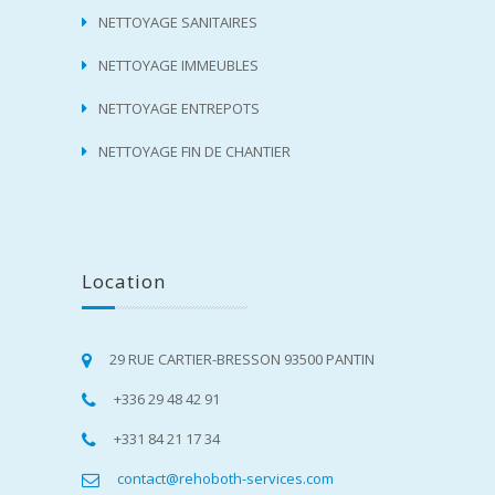
NETTOYAGE SANITAIRES
NETTOYAGE IMMEUBLES
NETTOYAGE ENTREPOTS
NETTOYAGE FIN DE CHANTIER
Location
29 RUE CARTIER-BRESSON 93500 PANTIN
+336 29 48 42 91
+331 84 21 17 34
contact@rehoboth-services.com