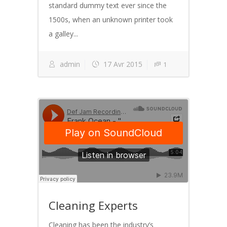
standard dummy text ever since the
1500s, when an unknown printer took
a galley...
admin
17 Avr 2015
1
Cleaning Experts
Cleaning has been the industry’s