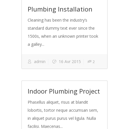
Plumbing Installation
Cleaning has been the industry’s
standard dummy text ever since the
1500s, when an unknown printer took
a galley...
admin
16 Avr 2015
2
Indoor Plumbing Project
Phasellus aliquet, risus at blandit
lobortis, tortor neque accumsan sem,
in aliquet purus purus vel ligula. Nulla
facilisi. Maecenas...