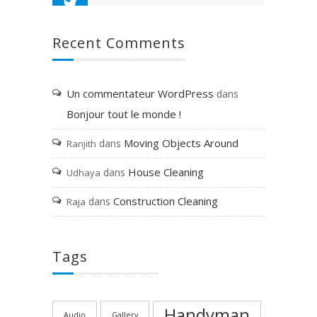
Recent Comments
Un commentateur WordPress
dans
Bonjour tout le monde !
Moving Objects Around
dans
Ranjith
House Cleaning
dans
Udhaya
Construction Cleaning
dans
Raja
Tags
Handyman
Audio
Gallery