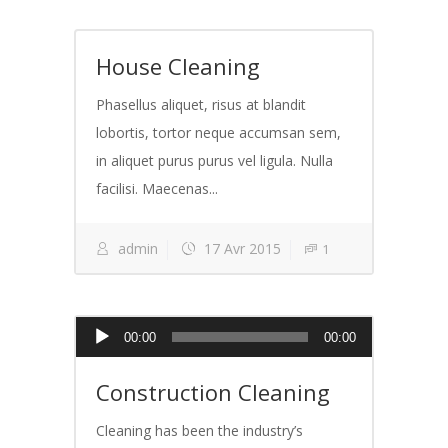
House Cleaning
Phasellus aliquet, risus at blandit
lobortis, tortor neque accumsan sem,
in aliquet purus purus vel ligula. Nulla
facilisi. Maecenas...
admin
17 Avr 2015
1
Lecteur
00:00
00:00
audio
Construction Cleaning
Cleaning has been the industry’s