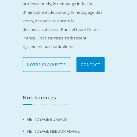
professionnels, le nettoyage industriel,
d’immeuble et de parking, le nettoyage des
vitres, des sols ou encore la
désinsectisation sur Paris et toute l’Ile-de-
France… Nos services s’adressent
également aux particuliers.
NOTRE PLAQUETTE
CONTACT
Nos Services
NETTOYAGE BUREAUX
NETTOYAGE HEBDOMADAIRE