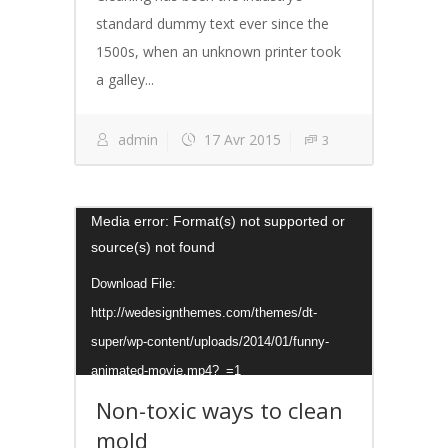
standard dummy text ever since the
1500s, when an unknown printer took
a galley...
admin
17 Avr 2015
3
Lecteur
Media error: Format(s) not supported or
source(s) not found
vidéo
Download File:
http://wedesignthemes.com/themes/dt-
super/wp-content/uploads/2014/01/funny-
animated-movie.mp4?_=1
Non-toxic ways to clean
mold